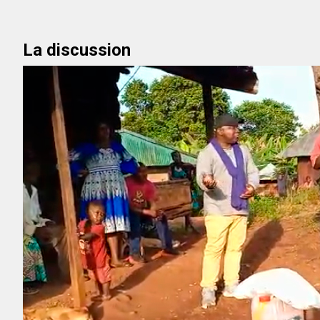
La discussion