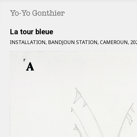
La tour bleue
INSTALLATION, BANDJOUN STATION, CAMEROUN, 20